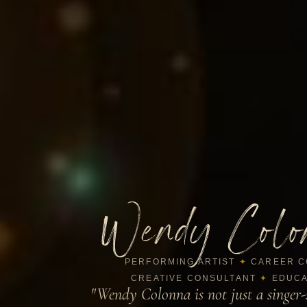
Wendy Colo
PERFORMING ARTIST
✦
CAREER C
CREATIVE CONSULTANT
✦
EDUCA
"Wendy Colonna is not just a singer-