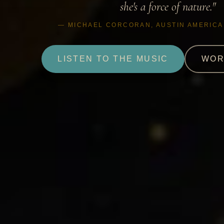
she's a force of nature."
— MICHAEL CORCORAN, AUSTIN AMERIC
LISTEN TO THE MUSIC
WOR