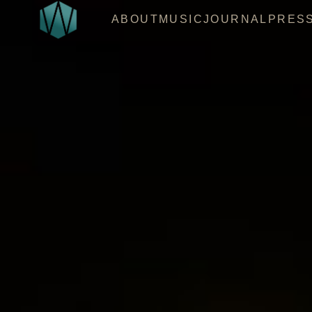
ABOUT
MUSIC
JOURNAL
PRES