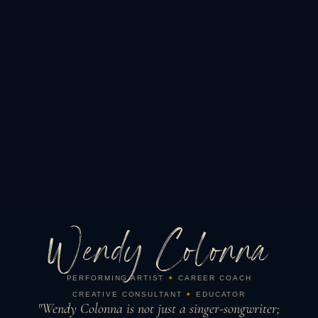
Wendy Colonna
PERFORMING ARTIST
✦
CAREER COACH
CREATIVE CONSULTANT
✦
EDUCATOR
"Wendy Colonna is not just a singer-songwriter;