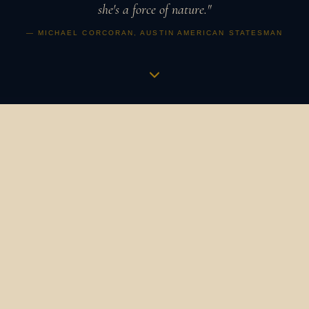
she's a force of nature."
— MICHAEL CORCORAN, AUSTIN AMERICAN STATESMAN
Music is a vibration,
an apothecary,
a revolution.
It is how humans have always gathered, healed, and
marked what matters. It binds us to our ancestors and to
one another. It is the heartbeat in the womb that
becomes a symphony. The bird's song at dawn that still