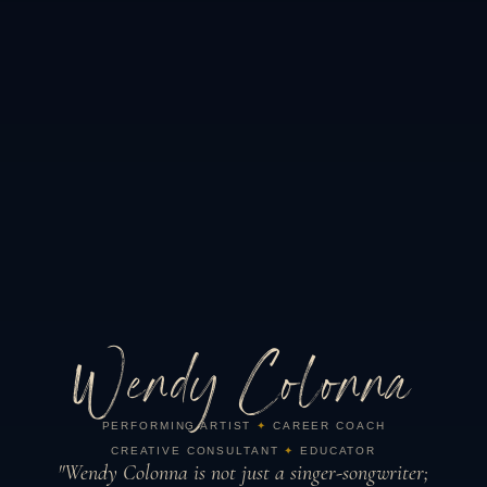
Wendy Colonna
PERFORMING ARTIST
✦
CAREER COACH
CREATIVE CONSULTANT
✦
EDUCATOR
"Wendy Colonna is not just a singer-songwriter;