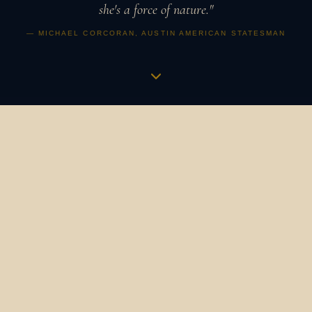
she's a force of nature."
— MICHAEL CORCORAN, AUSTIN AMERICAN STATESMAN
Music is a vibration,
an apothecary,
a revolution.
It is how humans have always gathered, healed, and
marked what matters. It binds us to our ancestors and to
one another. It is the heartbeat in the womb that
becomes a symphony. The bird's song at dawn that still