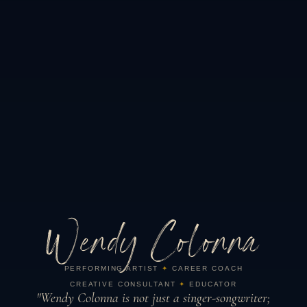
Wendy Colonna
PERFORMING ARTIST
✦
CAREER COACH
CREATIVE CONSULTANT
✦
EDUCATOR
"Wendy Colonna is not just a singer-songwriter;