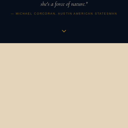
she's a force of nature."
— MICHAEL CORCORAN, AUSTIN AMERICAN STATESMAN
Music is a vibration,
an apothecary,
a revolution.
It is how humans have always gathered, healed, and
marked what matters. It binds us to our ancestors and to
one another. It is the heartbeat in the womb that
becomes a symphony. The bird's song at dawn that still