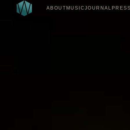
ABOUT
MUSIC
JOURNAL
PRES