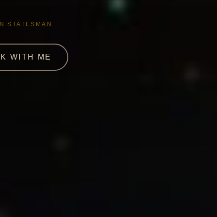
AN STATESMAN
K WITH ME