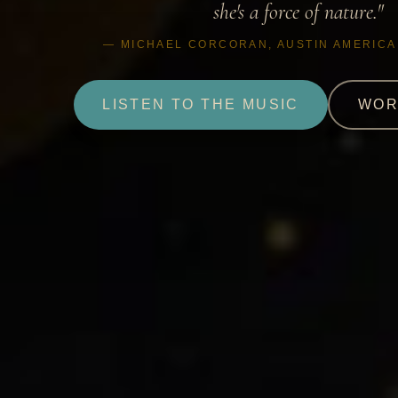
she's a force of nature."
— MICHAEL CORCORAN, AUSTIN AMERIC
LISTEN TO THE MUSIC
WOR