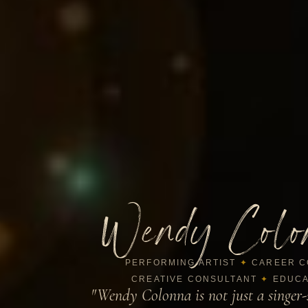
Wendy Colo
PERFORMING ARTIST
✦
CAREER C
CREATIVE CONSULTANT
✦
EDUCA
"Wendy Colonna is not just a singer-