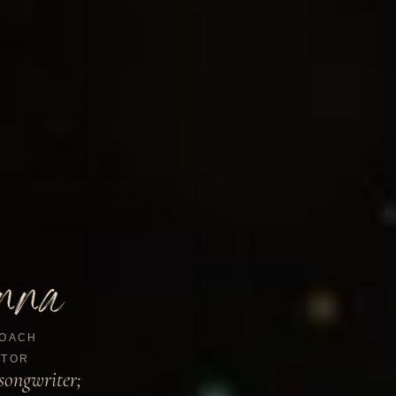
nna
OACH
TOR
songwriter;