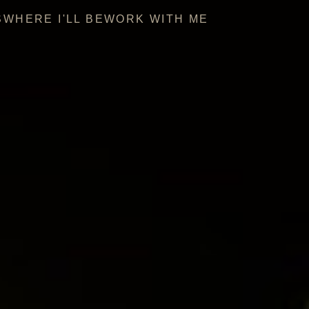
S
WHERE I'LL BE
WORK WITH ME