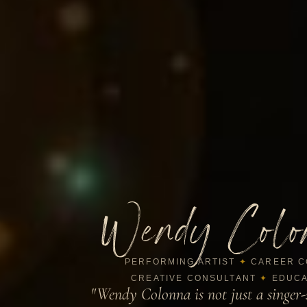
Wendy Colo
PERFORMING ARTIST
✦
CAREER C
CREATIVE CONSULTANT
✦
EDUCA
"Wendy Colonna is not just a singer-