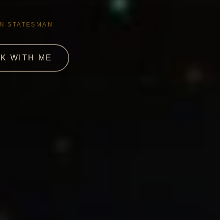
AN STATESMAN
K WITH ME