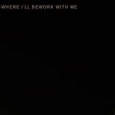
S
WHERE I'LL BE
WORK WITH ME