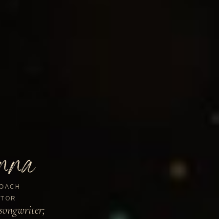
nna
OACH
TOR
songwriter;