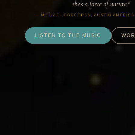
she's a force of nature."
— MICHAEL CORCORAN, AUSTIN AMERIC
LISTEN TO THE MUSIC
WOR