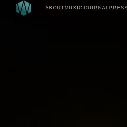
ABOUT
MUSIC
JOURNAL
PRES