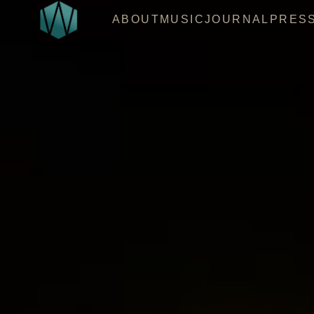
ABOUT
MUSIC
JOURNAL
PRES