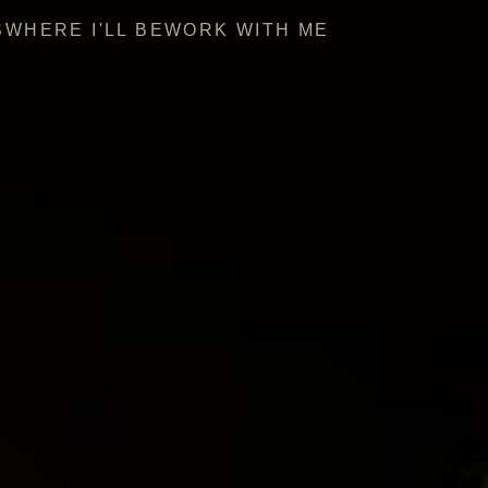
S
WHERE I'LL BE
WORK WITH ME