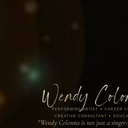
Wendy Colo
PERFORMING ARTIST
✦
CAREER C
CREATIVE CONSULTANT
✦
EDUCA
"Wendy Colonna is not just a singer-