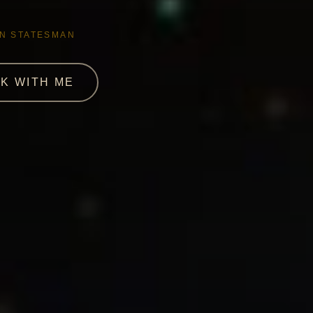
AN STATESMAN
K WITH ME