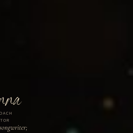
nna
OACH
TOR
songwriter;