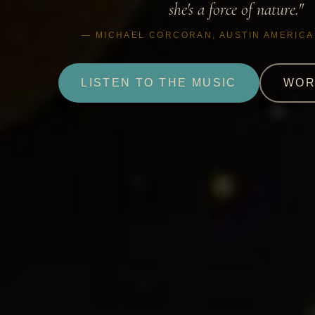
she's a force of nature."
— MICHAEL CORCORAN, AUSTIN AMERIC
LISTEN TO THE MUSIC
WOR