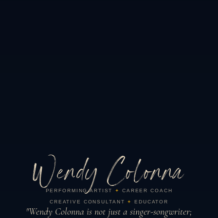
Wendy Colonna
PERFORMING ARTIST
✦
CAREER COACH
CREATIVE CONSULTANT
✦
EDUCATOR
"Wendy Colonna is not just a singer-songwriter;