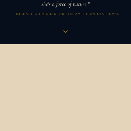
she's a force of nature."
— MICHAEL CORCORAN, AUSTIN AMERICAN STATESMAN
Music is a vibration,
an apothecary,
a revolution.
It is how humans have always gathered, healed, and
marked what matters. It binds us to our ancestors and to
one another. It is the heartbeat in the womb that
becomes a symphony. The bird's song at dawn that still