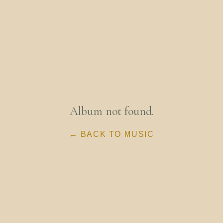
Album not found.
← BACK TO MUSIC