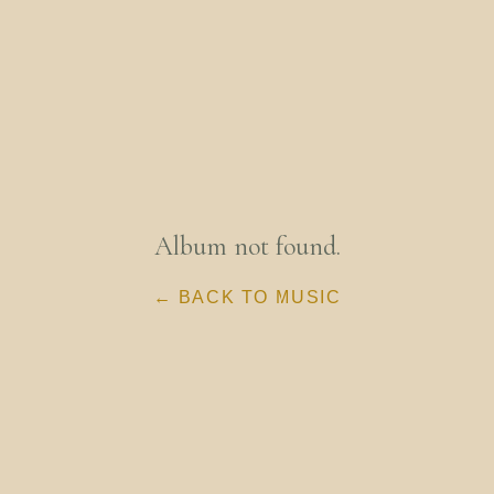
Album not found.
← BACK TO MUSIC