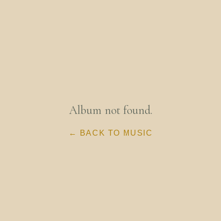
Album not found.
← BACK TO MUSIC