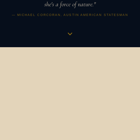
she's a force of nature."
— MICHAEL CORCORAN, AUSTIN AMERICAN STATESMAN
Music is a vibration,
an apothecary,
a revolution.
It is how humans have always gathered, healed, and
marked what matters. It binds us to our ancestors and to
one another. It is the heartbeat in the womb that
becomes a symphony. The bird's song at dawn that still