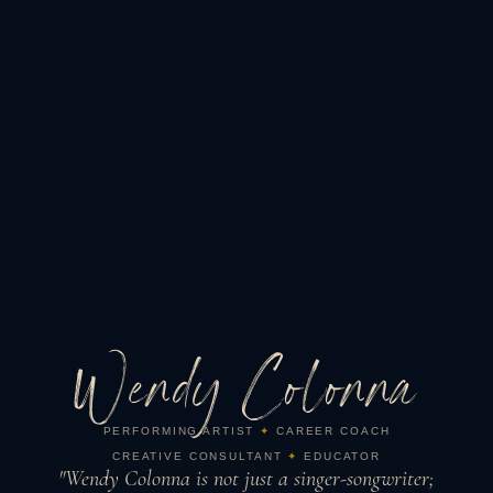
Wendy Colonna
PERFORMING ARTIST
✦
CAREER COACH
CREATIVE CONSULTANT
✦
EDUCATOR
"Wendy Colonna is not just a singer-songwriter;