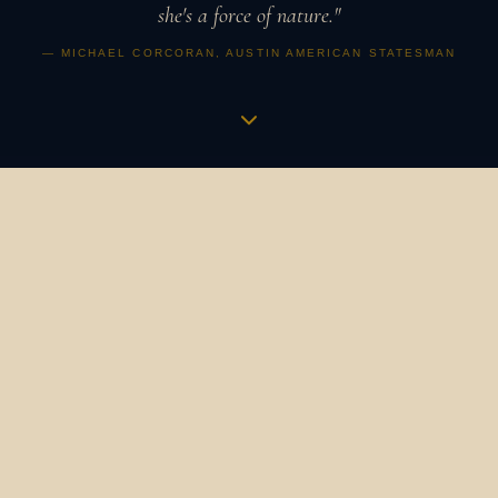
she's a force of nature."
— MICHAEL CORCORAN, AUSTIN AMERICAN STATESMAN
Music is a vibration,
an apothecary,
a revolution.
It is how humans have always gathered, healed, and
marked what matters. It binds us to our ancestors and to
one another. It is the heartbeat in the womb that
becomes a symphony. The bird's song at dawn that still