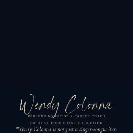
Wendy Colonna
PERFORMING ARTIST
✦
CAREER COACH
CREATIVE CONSULTANT
✦
EDUCATOR
"Wendy Colonna is not just a singer-songwriter;